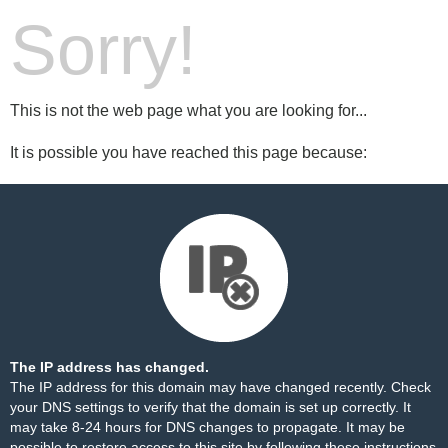
Sorry!
This is not the web page what you are looking for...
It is possible you have reached this page because:
The IP address has changed.
The IP address for this domain may have changed recently. Check
your DNS settings to verify that the domain is set up correctly. It
may take 8-24 hours for DNS changes to propagate. It may be
possible to restore access to this site by following these
instructions